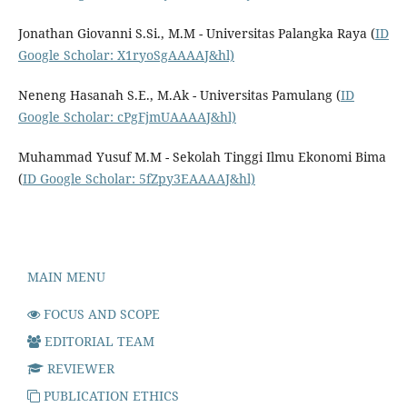
Jonathan Giovanni S.Si., M.M - Universitas Palangka Raya (
ID
Google Scholar: X1ryoSgAAAAJ&hl)
Neneng Hasanah S.E., M.Ak - Universitas Pamulang (
ID
Google Scholar: cPgFjmUAAAAJ&hl)
Muhammad Yusuf M.M - Sekolah Tinggi Ilmu Ekonomi Bima
(
ID Google Scholar: 5fZpy3EAAAAJ&hl)
MAIN MENU
FOCUS AND SCOPE
EDITORIAL TEAM
REVIEWER
PUBLICATION ETHICS