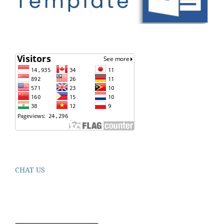
CHAT US