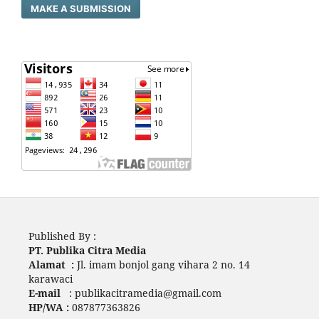
MAKE A SUBMISSION
Published By :
PT. Publika Citra Media
Alamat :
Jl. imam bonjol gang vihara 2 no. 14
karawaci
E-mail
: publikacitramedia@gmail.com
HP/WA :
087877363826