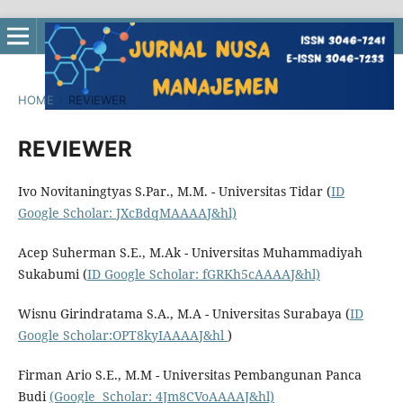
HOME
/
REVIEWER
REVIEWER
Ivo Novitaningtyas S.Par., M.M. - Universitas Tidar (
ID
Google Scholar: JXcBdqMAAAAJ&hl)
Acep Suherman S.E., M.Ak - Universitas Muhammadiyah
Sukabumi (
ID Google Scholar: fGRKh5cAAAAJ&hl)
Wisnu Girindratama S.A., M.A - Universitas Surabaya (
ID
Google Scholar:OPT8kyIAAAAJ&hl
)
Firman Ario S.E., M.M - Universitas Pembangunan Panca
Budi
(Google Scholar: 4Jm8CVoAAAAJ&hl)