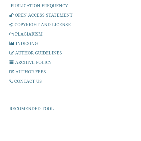
PUBLICATION FREQUENCY
OPEN ACCESS STATEMENT
COPYRIGHT AND LICENSE
PLAGIARISM
INDEXING
AUTHOR GUIDELINES
ARCHIVE POLICY
AUTHOR FEES
CONTACT US
RECOMENDED TOOL