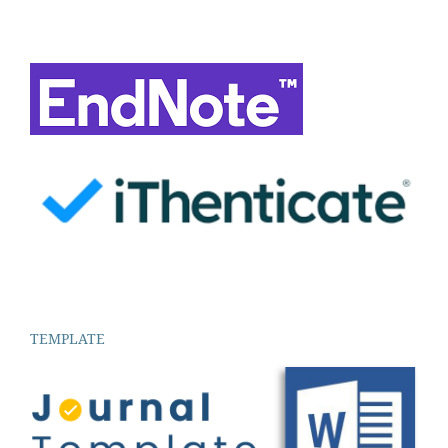
TEMPLATE