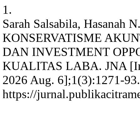
1.
Sarah Salsabila, Hasana
KONSERVATISME AKUN
DAN INVESTMENT OPP
KUALITAS LABA. JNA [Inte
2026 Aug. 6];1(3):1271-93.
https://jurnal.publikacitra